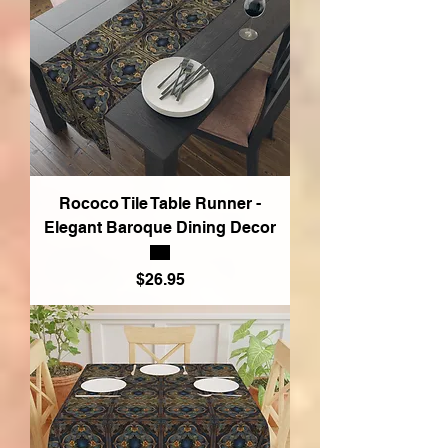
Rococo Tile Table Runner -
Elegant Baroque Dining Decor
Price
$26.95