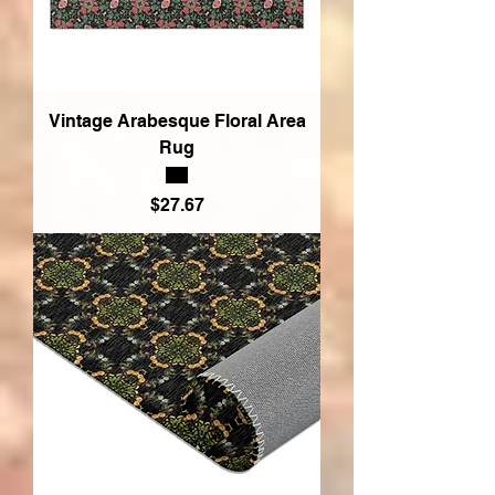
Vintage Arabesque Floral Area
Rug
Price
$27.67