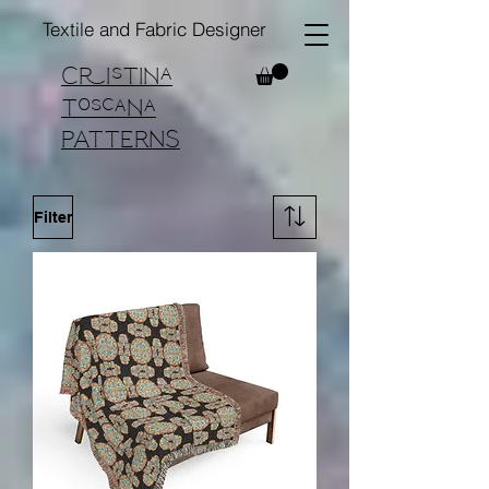
Textile and Fabric Designer
Cristina
Toscana
PATTERNS
Filter