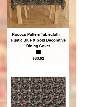
Rococo Pattern Tablecloth —
Rustic Blue & Gold Decorative
Dining Cover
Price
$33.62