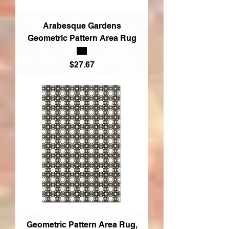
Arabesque Gardens
Geometric Pattern Area Rug
Price
$27.67
Geometric Pattern Area Rug,