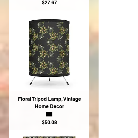
Price
$27.67
Floral Tripod Lamp, Vintage
Home Decor
Price
$50.08