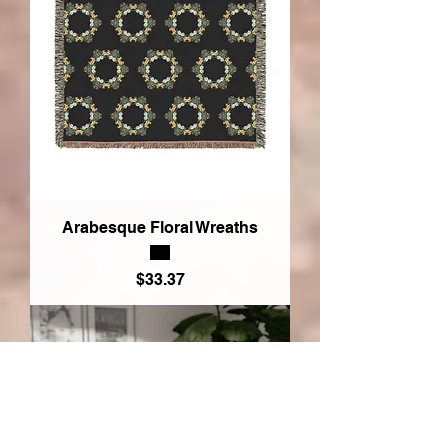
Arabesque Floral Wreaths
Price
$33.37