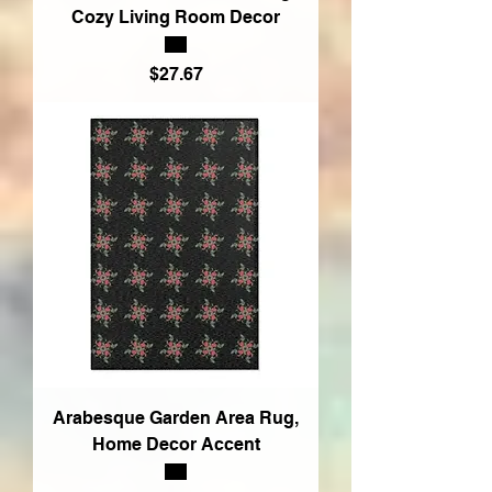
Cozy Living Room Decor
Price
$27.67
Arabesque Garden Area Rug,
Home Decor Accent