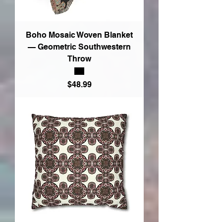
Boho Mosaic Woven Blanket
— Geometric Southwestern
Throw
Price
$48.99