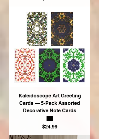
Kaleidoscope Art Greeting
Cards — 5-Pack Assorted
Decorative Note Cards
Price
$24.99