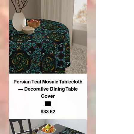
Persian Teal Mosaic Tablecloth
— Decorative Dining Table
Cover
Price
$33.62