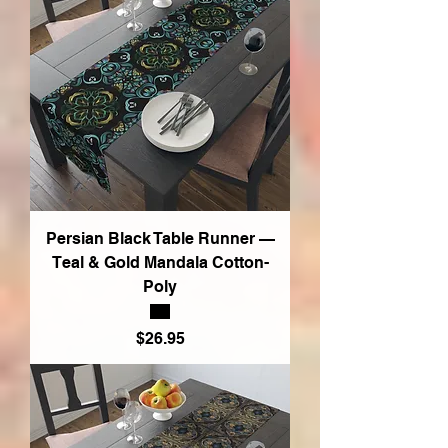
Persian Black Table Runner —
Teal & Gold Mandala Cotton-
Poly
Price
$26.95