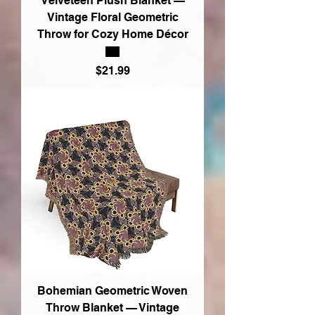
Velveteen Plush Blanket —
Vintage Floral Geometric
Throw for Cozy Home Décor
Price
$21.99
Bohemian Geometric Woven
Throw Blanket — Vintage