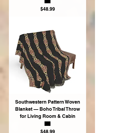
Price
$48.99
Southwestern Pattern Woven
Blanket — Boho Tribal Throw
for Living Room & Cabin
Price
$48.99