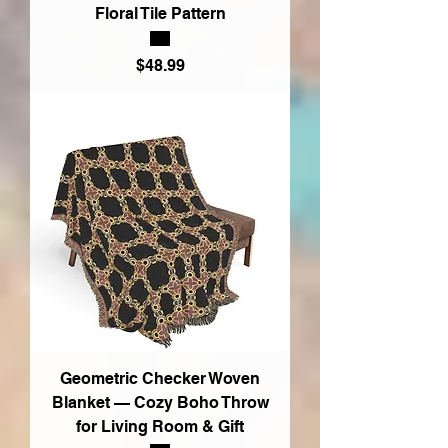
Floral Tile Pattern
Price
$48.99
Geometric Checker Woven
Blanket — Cozy Boho Throw
for Living Room & Gift