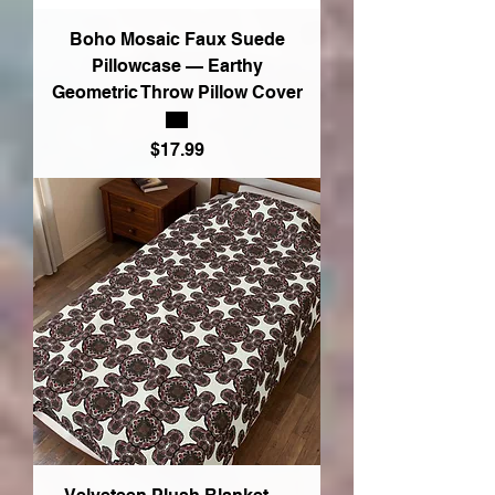
Boho Mosaic Faux Suede
Pillowcase — Earthy
Geometric Throw Pillow Cover
Price
$17.99