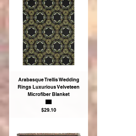
Arabasque Trellis Wedding
Rings Luxurious Velveteen
Microfiber Blanket
Price
$29.10