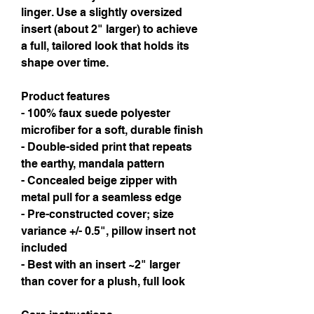
linger. Use a slightly oversized 
insert (about 2" larger) to achieve 
a full, tailored look that holds its 
shape over time.
Product features
- 100% faux suede polyester 
microfiber for a soft, durable finish
- Double-sided print that repeats 
the earthy, mandala pattern
- Concealed beige zipper with 
metal pull for a seamless edge
- Pre-constructed cover; size 
variance +/- 0.5", pillow insert not 
included
- Best with an insert ~2" larger 
than cover for a plush, full look