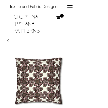
Textile and Fabric Designer
Cristina
Toscana
PATTERNS