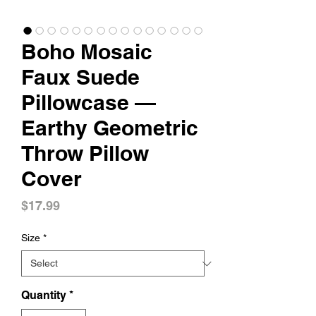
Boho Mosaic
Faux Suede
Pillowcase —
Earthy Geometric
Throw Pillow
Cover
Price
$17.99
Size
*
Quantity
*