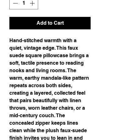
Add to Cart
Hand-stitched warmth with a 
quiet, vintage edge. This faux 
suede square pillowcase brings a 
soft, tactile presence to reading 
nooks and living rooms. The 
warm, earthy mandala-like pattern 
repeats across both sides, 
creating a layered, collected feel 
that pairs beautifully with linen 
throws, worn leather chairs, or a 
mid-century couch. The 
concealed zipper keeps lines 
clean while the plush faux-suede 
finish invites you to lean in and 