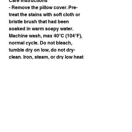
Care instructions
- Remove the pillow cover. Pre-
treat the stains with soft cloth or 
bristle brush that had been 
soaked in warm soapy water. 
Machine wash, max 40°C (104°F), 
normal cycle. Do not bleach, 
tumble dry on low, do not dry-
clean. Iron, steam, or dry low heat 
only. Fluff to reshape when 
assembling it back together.
Instagram
Subscribe Now