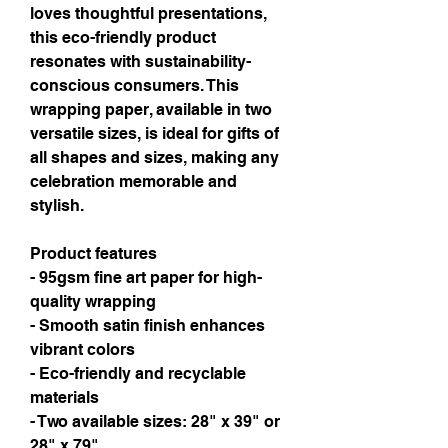
loves thoughtful presentations,
this eco-friendly product
resonates with sustainability-
conscious consumers. This
wrapping paper, available in two
versatile sizes, is ideal for gifts of
all shapes and sizes, making any
celebration memorable and
stylish.
Product features
- 95gsm fine art paper for high-
quality wrapping
- Smooth satin finish enhances
vibrant colors
- Eco-friendly and recyclable
materials
- Two available sizes: 28" x 39" or
28" x 79"