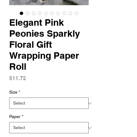
Elegant Pink
Peonies Sparkly
Floral Gift
Wrapping Paper
Roll
Price
$11.72
Size
*
Paper
*