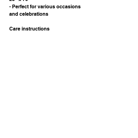
- Perfect for various occasions
and celebrations
Care instructions
Instagram
Subscribe Now
© 2025 by TinaMeconiDesign.com