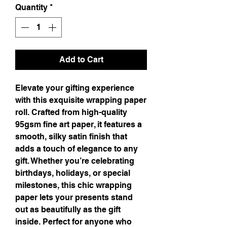
Quantity
*
Add to Cart
Elevate your gifting experience
with this exquisite wrapping paper
roll. Crafted from high-quality
95gsm fine art paper, it features a
smooth, silky satin finish that
adds a touch of elegance to any
gift. Whether you’re celebrating
birthdays, holidays, or special
milestones, this chic wrapping
paper lets your presents stand
out as beautifully as the gift
inside. Perfect for anyone who