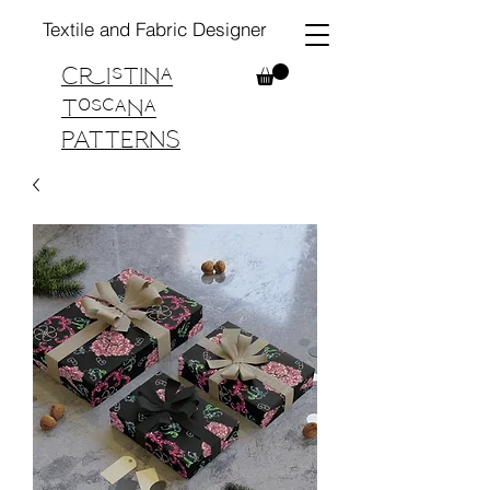
Textile and Fabric Designer
Cristina
Toscana
PATTERNS