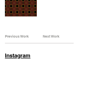
Previous Work
Next Work
Instagram
Subscribe Now
© 2025 by TinaMeconiDesign.com