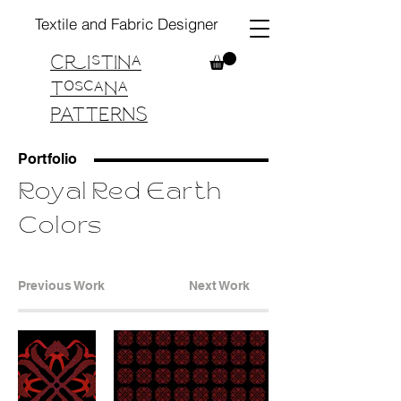
Textile and Fabric Designer
Cristina
Toscana
PATTERNS
Portfolio
Royal Red Earth
Colors
Previous Work
Next Work