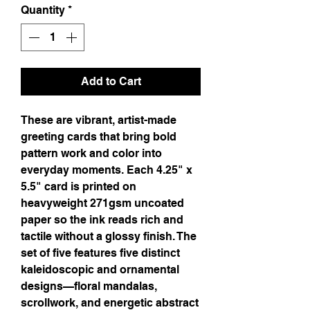
Quantity
*
Add to Cart
These are vibrant, artist-made 
greeting cards that bring bold 
pattern work and color into 
everyday moments. Each 4.25" x 
5.5" card is printed on 
heavyweight 271gsm uncoated 
paper so the ink reads rich and 
tactile without a glossy finish. The 
set of five features five distinct 
kaleidoscopic and ornamental 
designs—floral mandalas, 
scrollwork, and energetic abstract 