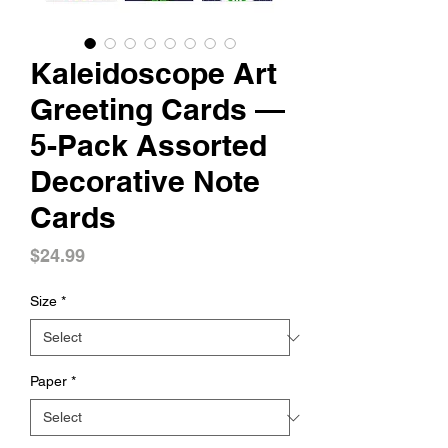
Kaleidoscope Art
Greeting Cards —
5-Pack Assorted
Decorative Note
Cards
Price
$24.99
Size
*
Paper
*