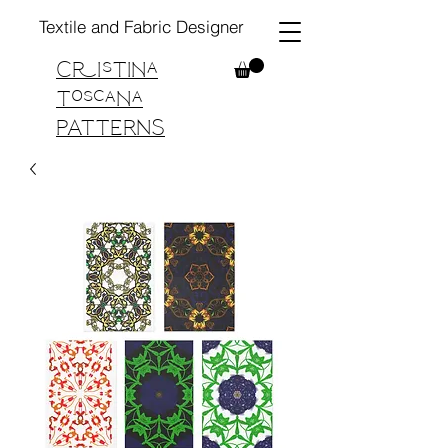
Textile and Fabric Designer
Cristina
Toscana
PATTERNS