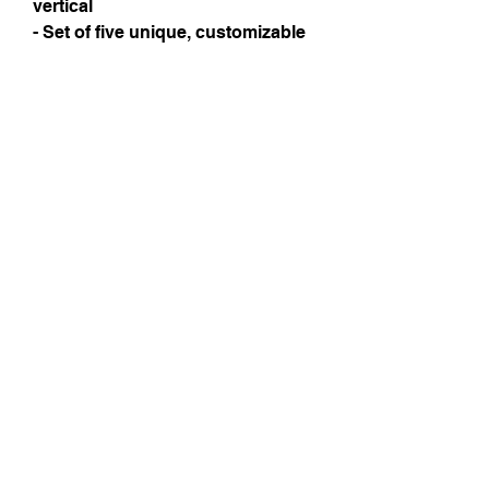
vertical
- Set of five unique, customizable 
designs; assembled in the USA
Care instructions
- Use a soft, clean and dry cloth to 
gently brush any dust or dirt off 
from the center of the card 
outwards.
Instagram
Subscribe Now