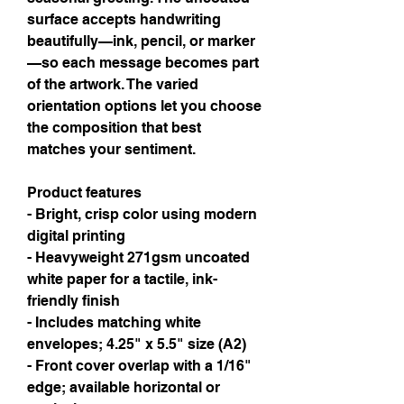
surface accepts handwriting 
beautifully—ink, pencil, or marker
—so each message becomes part 
of the artwork. The varied 
orientation options let you choose 
the composition that best 
matches your sentiment.
Product features
- Bright, crisp color using modern 
digital printing
- Heavyweight 271gsm uncoated 
white paper for a tactile, ink-
friendly finish
- Includes matching white 
envelopes; 4.25" x 5.5" size (A2)
- Front cover overlap with a 1/16" 
edge; available horizontal or 