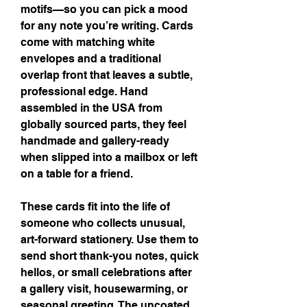
motifs—so you can pick a mood 
for any note you’re writing. Cards 
come with matching white 
envelopes and a traditional 
overlap front that leaves a subtle, 
professional edge. Hand 
assembled in the USA from 
globally sourced parts, they feel 
handmade and gallery-ready 
when slipped into a mailbox or left 
on a table for a friend.
These cards fit into the life of 
someone who collects unusual, 
art-forward stationery. Use them to 
send short thank-you notes, quick 
hellos, or small celebrations after 
a gallery visit, housewarming, or 
seasonal greeting. The uncoated 