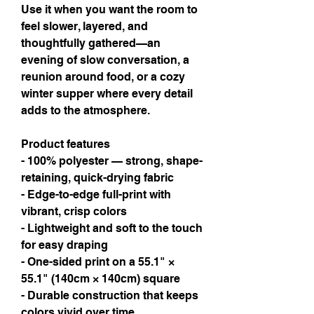
Use it when you want the room to 
feel slower, layered, and 
thoughtfully gathered—an 
evening of slow conversation, a 
reunion around food, or a cozy 
winter supper where every detail 
adds to the atmosphere.
Product features
- 100% polyester — strong, shape-
retaining, quick-drying fabric
- Edge-to-edge full-print with 
vibrant, crisp colors
- Lightweight and soft to the touch 
for easy draping
- One-sided print on a 55.1" × 
55.1" (140cm × 140cm) square
- Durable construction that keeps 
colors vivid over time