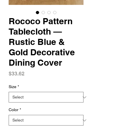
Rococo Pattern
Tablecloth —
Rustic Blue &
Gold Decorative
Dining Cover
Price
$33.62
Size
*
Color
*