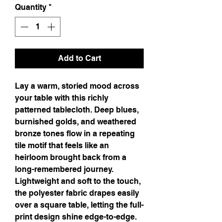
Quantity
*
Add to Cart
Lay a warm, storied mood across 
your table with this richly 
patterned tablecloth. Deep blues, 
burnished golds, and weathered 
bronze tones flow in a repeating 
tile motif that feels like an 
heirloom brought back from a 
long-remembered journey. 
Lightweight and soft to the touch, 
the polyester fabric drapes easily 
over a square table, letting the full-
print design shine edge-to-edge. 