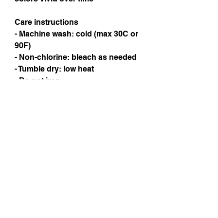
Care instructions
- Machine wash: cold (max 30C or 
90F)
- Non-chlorine: bleach as needed
- Tumble dry: low heat
- Do not iron
- Do not dryclean
Instagram
Subscribe Now