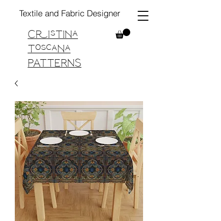
Textile and Fabric Designer
Cristina
Toscana
PATTERNS