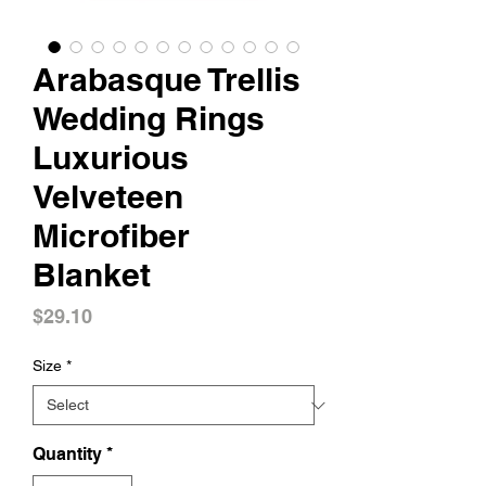
Arabasque Trellis
Wedding Rings
Luxurious
Velveteen
Microfiber
Blanket
Price
$29.10
Size
*
Quantity
*