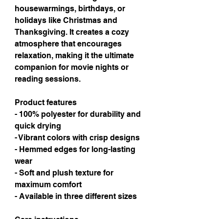
housewarmings, birthdays, or 
holidays like Christmas and 
Thanksgiving. It creates a cozy 
atmosphere that encourages 
relaxation, making it the ultimate 
companion for movie nights or 
reading sessions.
Product features
- 100% polyester for durability and 
quick drying
- Vibrant colors with crisp designs
- Hemmed edges for long-lasting 
wear
- Soft and plush texture for 
maximum comfort
- Available in three different sizes