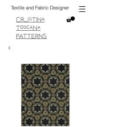
Textile and Fabric Designer
Cristina
Toscana
PATTERNS