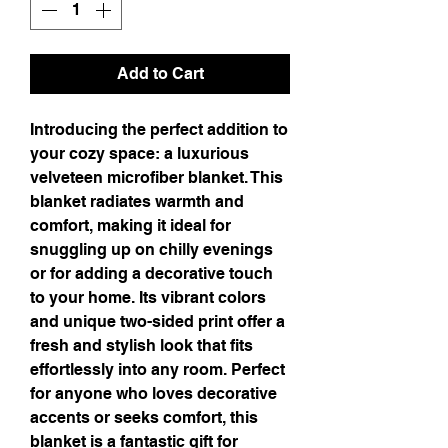
Add to Cart
Introducing the perfect addition to 
your cozy space: a luxurious 
velveteen microfiber blanket. This 
blanket radiates warmth and 
comfort, making it ideal for 
snuggling up on chilly evenings 
or for adding a decorative touch 
to your home. Its vibrant colors 
and unique two-sided print offer a 
fresh and stylish look that fits 
effortlessly into any room. Perfect 
for anyone who loves decorative 
accents or seeks comfort, this 
blanket is a fantastic gift for 