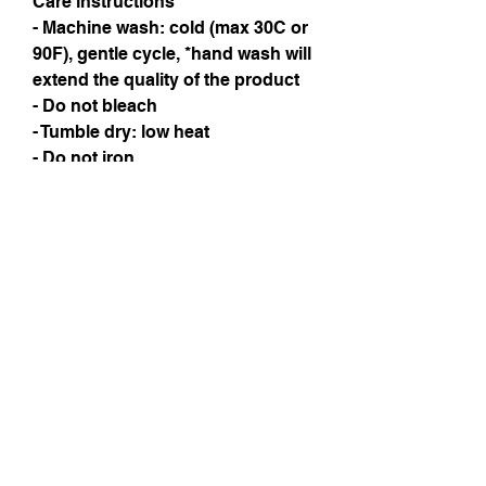
Care instructions
- Machine wash: cold (max 30C or 
90F), gentle cycle, *hand wash will 
extend the quality of the product
- Do not bleach
- Tumble dry: low heat
- Do not iron
- Do not dryclean
Instagram
Subscribe Now