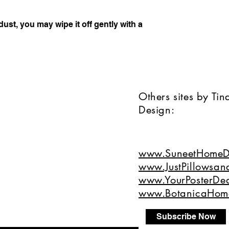
dust, you may wipe it off gently with a 
Others sites by Ti
Design:
www.SuneetHomeD
www.JustPillowsan
www.YourPosterDea
www.BotanicaHom
Subscribe Now