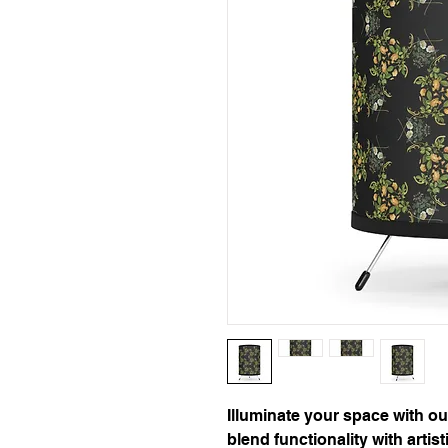
Illuminate your space with ou
blend functionality with artisti