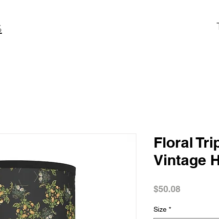
S
Floral Tr
Vintage 
Price
$50.08
Size
*