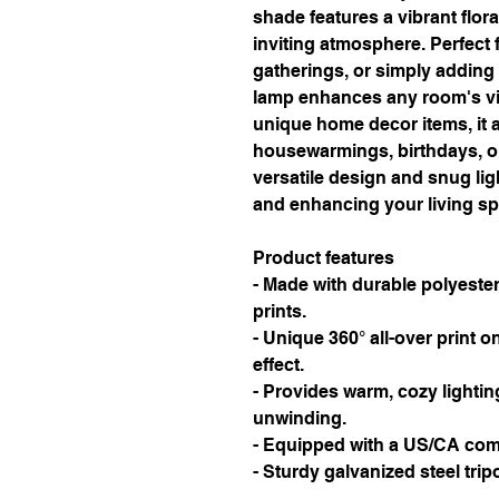
shade features a vibrant flora
inviting atmosphere. Perfect f
gatherings, or simply adding a
lamp enhances any room's vib
unique home decor items, it al
housewarmings, birthdays, or 
versatile design and snug ligh
and enhancing your living s
Product features
- Made with durable polyester 
prints.
- Unique 360° all-over print on
effect.
- Provides warm, cozy lighting
unwinding.
- Equipped with a US/CA comp
- Sturdy galvanized steel tripo