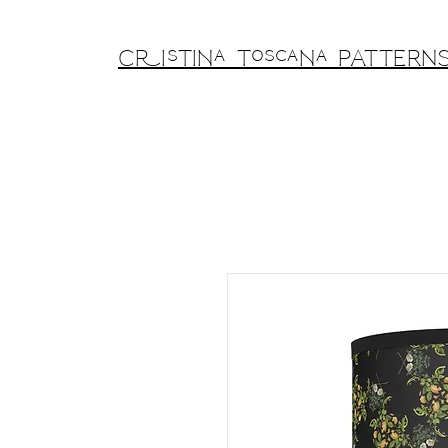
Cristina Toscana PATTERN