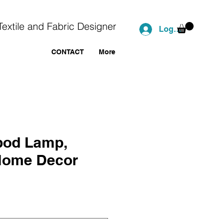
Textile and Fabric Designer
Log In
CONTACT
More
ipod Lamp,
Home Decor