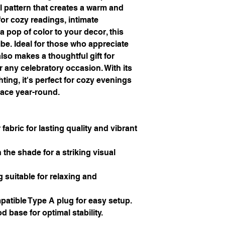
l pattern that creates a warm and 
or cozy readings, intimate 
 pop of color to your decor, this 
e. Ideal for those who appreciate 
so makes a thoughtful gift for 
any celebratory occasion. With its 
ting, it's perfect for cozy evenings 
pace year-round.
fabric for lasting quality and vibrant 
 the shade for a striking visual 
 suitable for relaxing and 
atible Type A plug for easy setup.
d base for optimal stability.