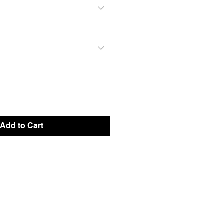
Add to Cart