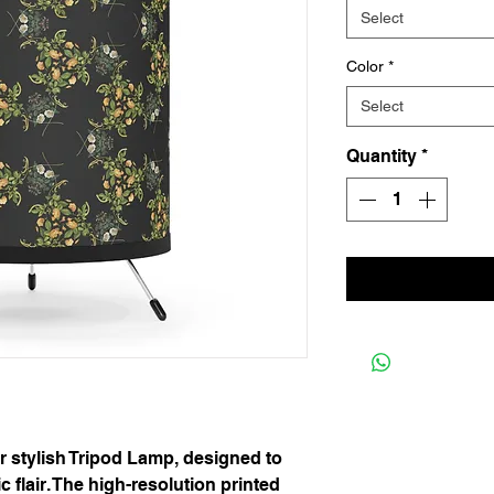
Select
Color
*
Select
Quantity
*
r stylish Tripod Lamp, designed to 
c flair. The high-resolution printed 