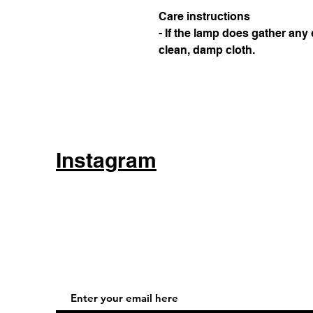
Care instructions
- If the lamp does gather any 
clean, damp cloth.
Instagram