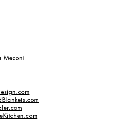
na Meconi
esign.com
dBlankets.com
ler.com
eKitchen.com