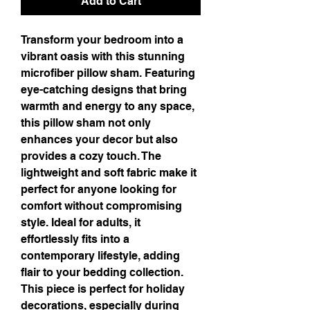
Add to Cart
Transform your bedroom into a 
vibrant oasis with this stunning 
microfiber pillow sham. Featuring 
eye-catching designs that bring 
warmth and energy to any space, 
this pillow sham not only 
enhances your decor but also 
provides a cozy touch. The 
lightweight and soft fabric make it 
perfect for anyone looking for 
comfort without compromising 
style. Ideal for adults, it 
effortlessly fits into a 
contemporary lifestyle, adding 
flair to your bedding collection. 
This piece is perfect for holiday 
decorations, especially during 