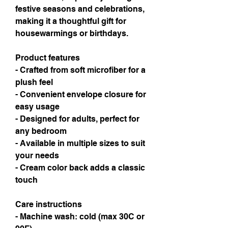
festive seasons and celebrations, 
making it a thoughtful gift for 
housewarmings or birthdays.
Product features
- Crafted from soft microfiber for a 
plush feel
- Convenient envelope closure for 
easy usage
- Designed for adults, perfect for 
any bedroom
- Available in multiple sizes to suit 
your needs
- Cream color back adds a classic 
touch
Care instructions
- Machine wash: cold (max 30C or 