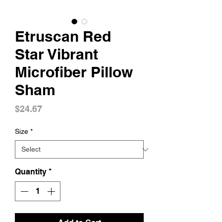
Etruscan Red
Star Vibrant
Microfiber Pillow
Sham
Price
$24.67
Size
*
Quantity
*