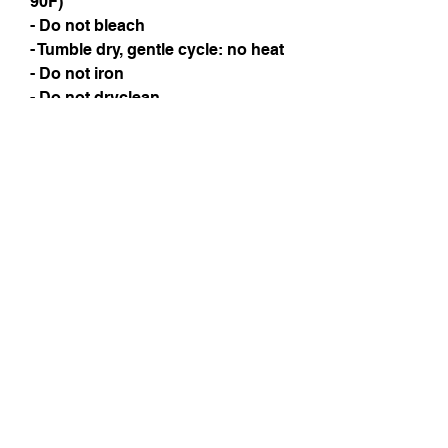
90F)
- Do not bleach
- Tumble dry, gentle cycle: no heat
- Do not iron
- Do not dryclean
Instagram
Subscribe Now
© 2025 by TinaMeconiDesign.com