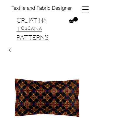
Textile and Fabric Designer
Cristina
Toscana
PATTERNS