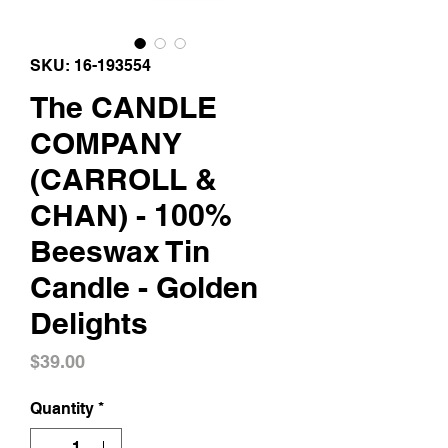
SKU: 16-193554
The CANDLE
COMPANY
(CARROLL &
CHAN) - 100%
Beeswax Tin
Candle - Golden
Delights
Price
$39.00
Quantity
*