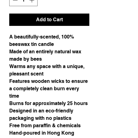
Add to Cart
A beautifully-scented, 100% 
beeswax tin candle 
Made of an entirely natural wax 
made by bees
Warms any space with a unique, 
pleasant scent 
Features wooden wicks to ensure 
a completely clean burn every 
time
Burns for approximately 25 hours
Designed in an eco-friendly 
packaging with no plastics
Free from paraffin & chemicals
Hand-poured in Hong Kong