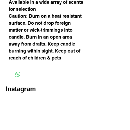
Available in a wide array of scents 
for selection
Caution: Burn on a heat resistant 
surface. Do not drop foreign 
matter or wick-trimmings into 
candle. Burn in an open area 
away from drafts. Keep candle 
burning within sight. Keep out of 
reach of children & pets
Instagram
Subscribe Now