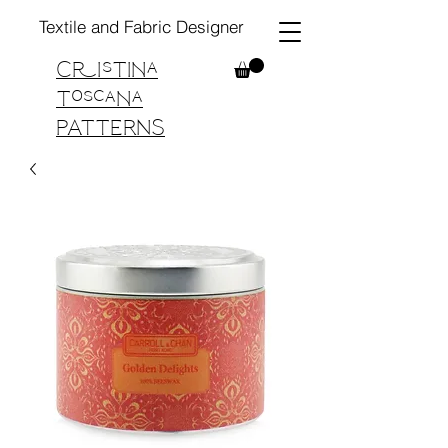
Textile and Fabric Designer
Cristina
Toscana
PATTERNS