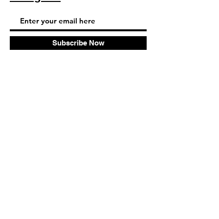
Subscribe Now
© 2025 by TinaMeconiDesign.com
Others sites by Tina Meconi
Design: