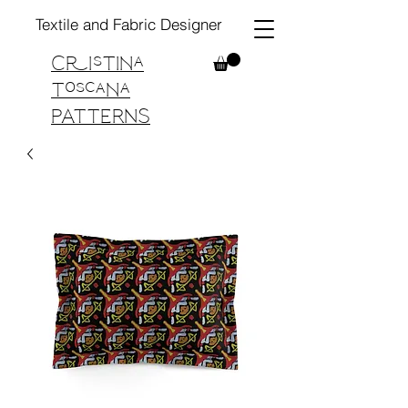
Textile and Fabric Designer
Cristina
Toscana
PATTERNS