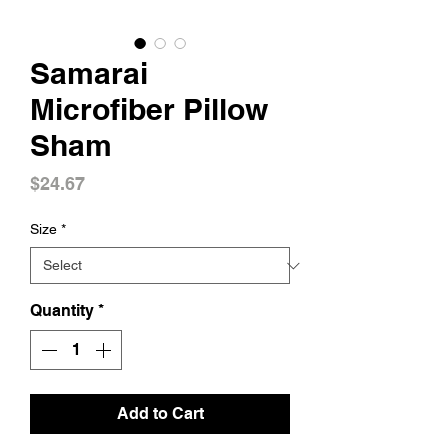
Samarai
Microfiber Pillow
Sham
Price
$24.67
Size
*
Quantity
*
Add to Cart