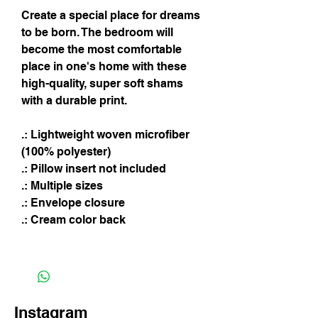
Create a special place for dreams
to be born. The bedroom will
become the most comfortable
place in one's home with these
high-quality, super soft shams
with a durable print.
.: Lightweight woven microfiber
(100% polyester)
.: Pillow insert not included
.: Multiple sizes
.: Envelope closure
.: Cream color back
Instagram