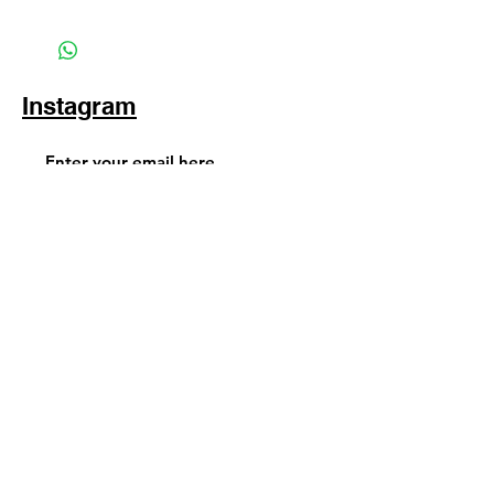
Instagram
Subscribe Now
© 2025 by TinaMeconiDesign.com
Others sites by Tina Meconi