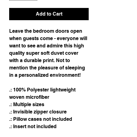
Add to Cart
Leave the bedroom doors open
when guests come - everyone will
want to see and admire this high
quality super soft duvet cover
with a durable print. Not to
mention the pleasure of sleeping
in a personalized environment!
.: 100% Polyester lightweight
woven microfiber
.: Multiple sizes
.: Invisible zipper closure
.: Pillow cases not included
.: Insert not included