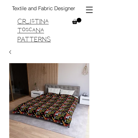
Textile and Fabric Designer
Cristina
Toscana
PATTERNS