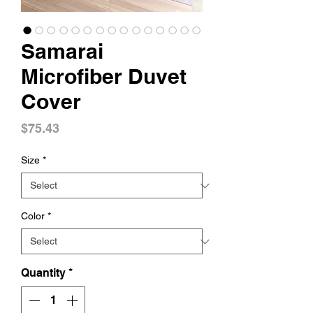
Samarai
Microfiber Duvet
Cover
Price
$75.43
Size
*
Color
*
Quantity
*