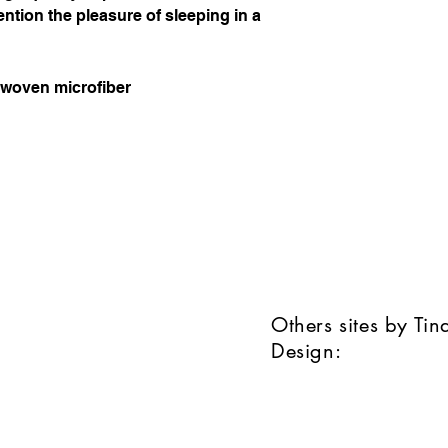
ention the pleasure of sleeping in a
t woven microfiber
Others sites by Ti
Design: