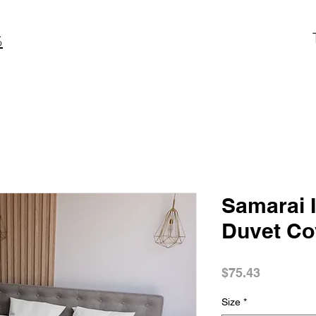
S
Samarai I
Duvet Co
Price
$75.43
Size
*