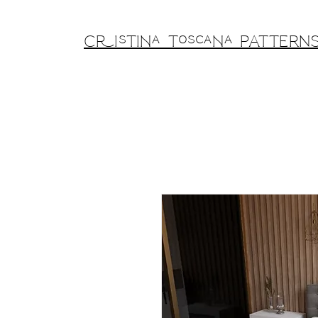
Cristina Toscana PATTERN