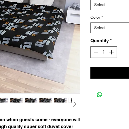
Select
Color
*
Select
Quantity
*
n when guests come - everyone will
igh quality super soft duvet cover