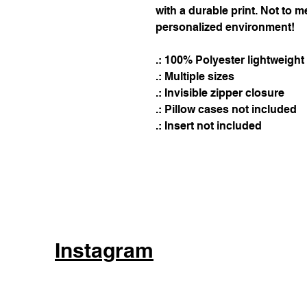
with a durable print. Not to m
personalized environment!
.: 100% Polyester lightweigh
.: Multiple sizes
.: Invisible zipper closure
.: Pillow cases not included
.: Insert not included
Instagram