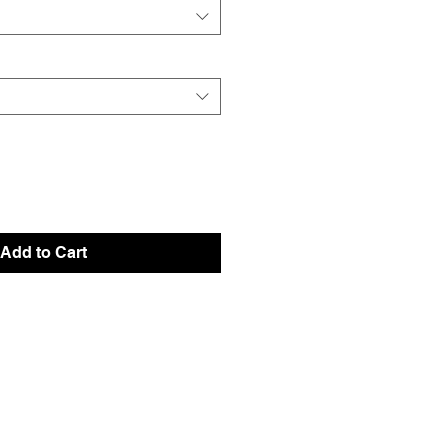
Add to Cart