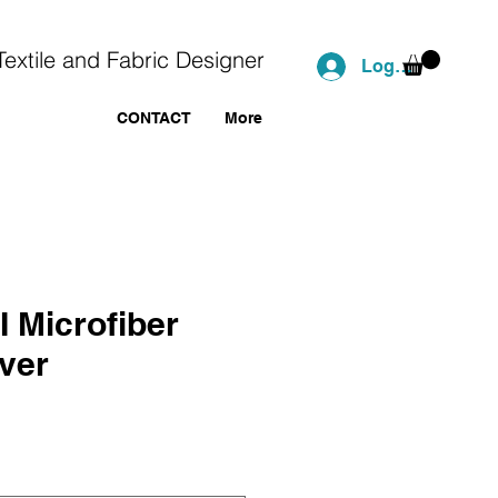
Textile and Fabric Designer
Log In
CONTACT
More
I Microfiber
ver