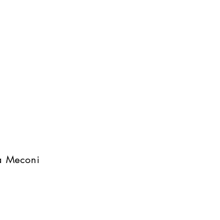
na Meconi