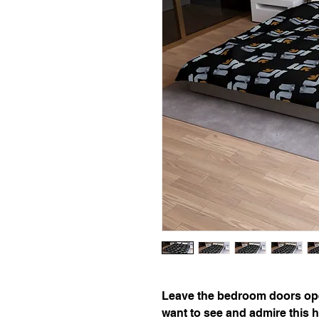
Leave the bedroom doors ope
want to see and admire this h