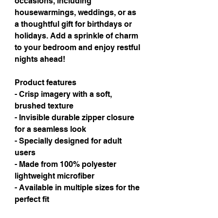
occasions, including 
housewarmings, weddings, or as 
a thoughtful gift for birthdays or 
holidays. Add a sprinkle of charm 
to your bedroom and enjoy restful 
nights ahead!
Product features
- Crisp imagery with a soft, 
brushed texture
- Invisible durable zipper closure 
for a seamless look
- Specially designed for adult 
users
- Made from 100% polyester 
lightweight microfiber
- Available in multiple sizes for the 
perfect fit