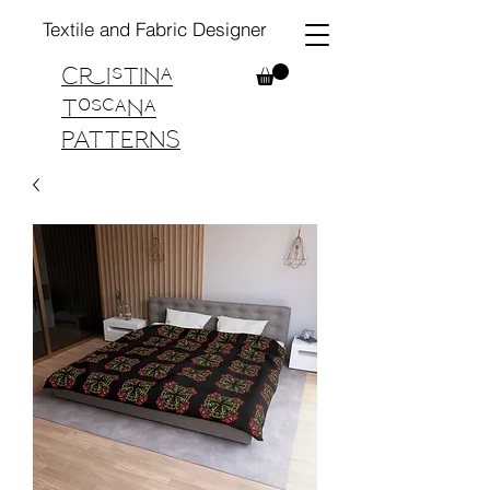
Textile and Fabric Designer
Cristina
Toscana
PATTERNS