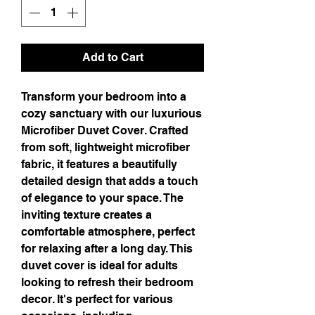
Add to Cart
Transform your bedroom into a 
cozy sanctuary with our luxurious 
Microfiber Duvet Cover. Crafted 
from soft, lightweight microfiber 
fabric, it features a beautifully 
detailed design that adds a touch 
of elegance to your space. The 
inviting texture creates a 
comfortable atmosphere, perfect 
for relaxing after a long day. This 
duvet cover is ideal for adults 
looking to refresh their bedroom 
decor. It's perfect for various 