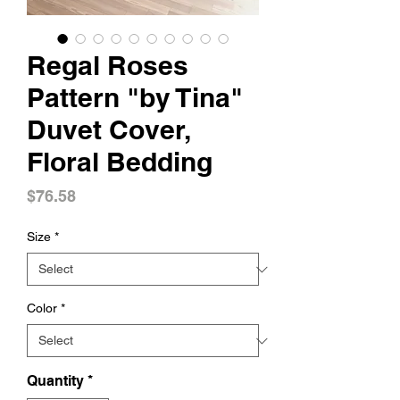
Regal Roses
Pattern "by Tina"
Duvet Cover,
Floral Bedding
Price
$76.58
Size
*
Color
*
Quantity
*