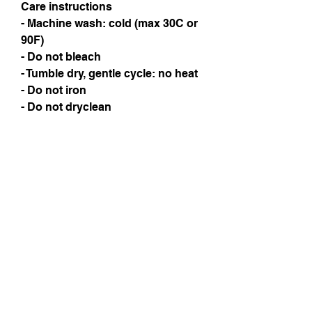
Care instructions
- Machine wash: cold (max 30C or 
90F)
- Do not bleach
- Tumble dry, gentle cycle: no heat
- Do not iron
- Do not dryclean
Instagram
Subscribe Now