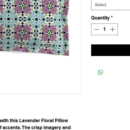
Select
Quantity
*
th this Lavender Floral Pillow 
f accents. The crisp imagery and 