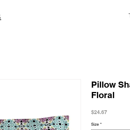
S
Pillow S
Floral
Price
$24.67
Size
*