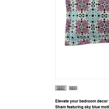
Elevate your bedroom decor wi
Sham featuring sky blue moti