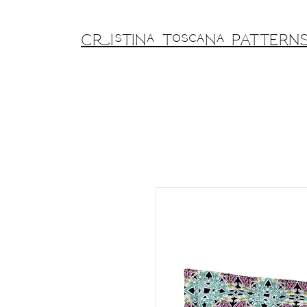
Cristina Toscana PATTERN