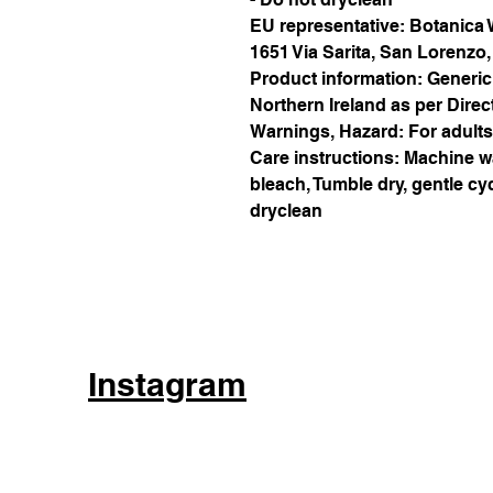
EU representative
: Botanica
1651 Via Sarita, San Lorenzo
Product information
: Generic
Northern Ireland as per Direc
Warnings, Hazard
: For adults
Care instructions
: Machine w
bleach, Tumble dry, gentle cyc
dryclean
Instagram