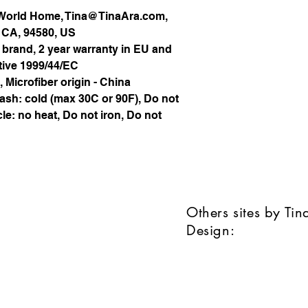
 World Home, Tina@TinaAra.com,
, CA, 94580, US
 brand, 2 year warranty in EU and
tive 1999/44/EC
, Microfiber origin - China
ash: cold (max 30C or 90F), Do not
le: no heat, Do not iron, Do not
Others sites by Ti
Design: