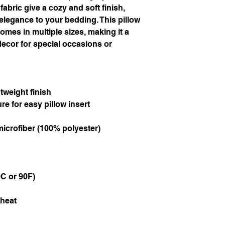
abric give a cozy and soft finish, 
elegance to your bedding. This pillow 
omes in multiple sizes, making it a 
ecor for special occasions or 
tweight finish
re for easy pillow insert
microfiber (100% polyester)
C or 90F)
 heat