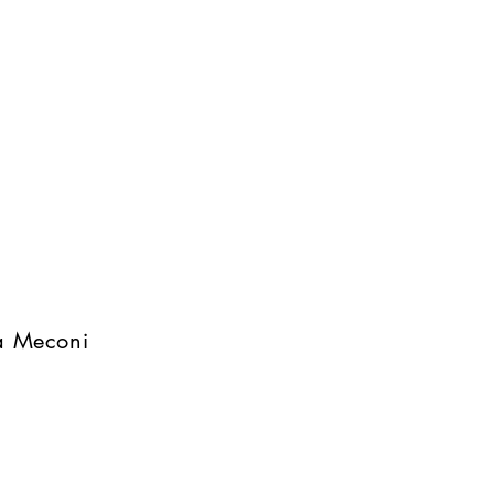
na Meconi