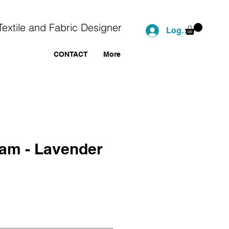
Textile and Fabric Designer
Log In
CONTACT
More
ham - Lavender