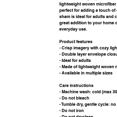
lightweight woven microfiber f
perfect for adding a touch of 
sham is ideal for adults and c
great addition to your home d
everyday use.
Product features
- Crisp imagery with cozy ligh
- Double layer envelope closu
- Ideal for adults
- Made of lightweight woven 
- Available in multiple sizes
Care instructions
- Machine wash: cold (max 30
- Do not bleach
- Tumble dry, gentle cycle: no
- Do not iron
- Do not dryclean