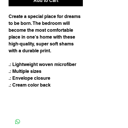
Add to Cart
Create a special place for dreams
to be born. The bedroom will
become the most comfortable
place in one's home with these
high-quality, super soft shams
with a durable print.
.: Lightweight woven microfiber
.: Multiple sizes
.: Envelope closure
.: Cream color back