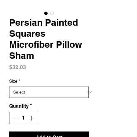
Persian Painted
Squares
Microfiber Pillow
Sham
Price
$32.03
Size
*
Quantity
*