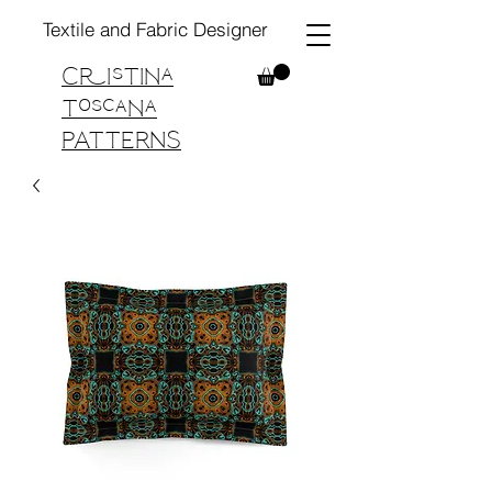
Textile and Fabric Designer
Cristina
Toscana
PATTERNS