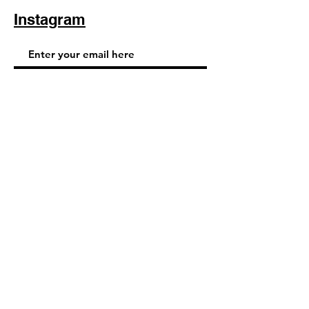
Instagram
Subscribe Now
© 2025 by TinaMeconiDesign.com
Others sites by Tina Meconi
Design: