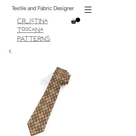
Textile and Fabric Designer
Cristina
Toscana
PATTERNS