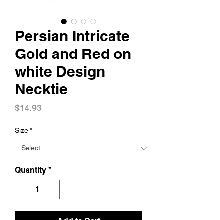
Persian Intricate
Gold and Red on
white Design
Necktie
Price
$14.93
Size
*
Quantity
*