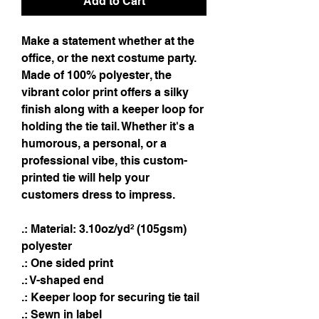
Add to Cart
Make a statement whether at the
office, or the next costume party.
Made of 100% polyester, the
vibrant color print offers a silky
finish along with a keeper loop for
holding the tie tail. Whether it's a
humorous, a personal, or a
professional vibe, this custom-
printed tie will help your
customers dress to impress.
.: Material: 3.10oz/yd² (105gsm)
polyester
.: One sided print
.: V-shaped end
.: Keeper loop for securing tie tail
.: Sewn in label