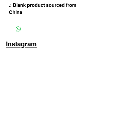
.: Blank product sourced from
China
Instagram
Subscribe Now
© 2025 by TinaMeconiDesign.com