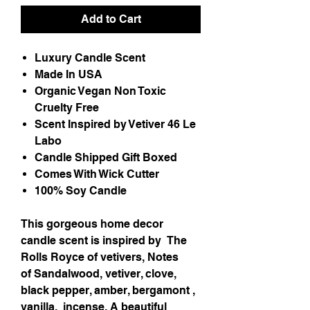
Add to Cart
Luxury Candle Scent
Made In USA
Organic Vegan Non Toxic
Cruelty Free
Scent Inspired by Vetiver 46 Le
Labo
Candle Shipped Gift Boxed
Comes With Wick Cutter
100% Soy Candle
This gorgeous home decor
candle scent is inspired by
The
Rolls Royce of vetivers, Notes
of Sandalwood, vetiver, clove,
black pepper, amber, bergamont ,
vanilla, incense. A beautiful