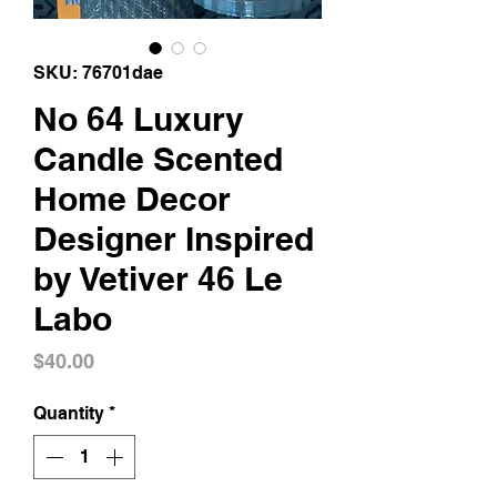
SKU: 76701dae
No 64 Luxury
Candle Scented
Home Decor
Designer Inspired
by Vetiver 46 Le
Labo
Price
$40.00
Quantity
*