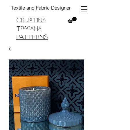
Textile and Fabric Designer
Cristina
Toscana
PATTERNS