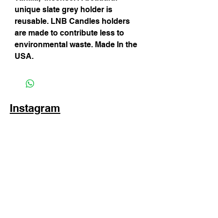
unique slate grey holder is
reusable. LNB Candles holders
are made to contribute less to
environmental waste. Made In the
USA.
Instagram
Subscribe Now
© 2025 by TinaMeconiDesign.com