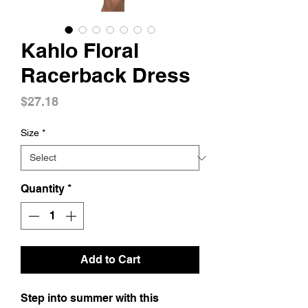
Kahlo Floral
Racerback Dress
Price
$27.18
Size
*
Quantity
*
Add to Cart
Step into summer with this 