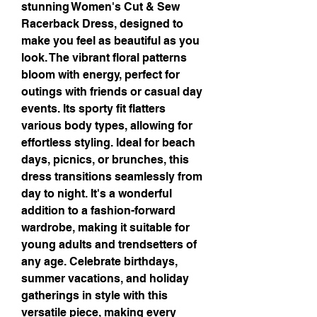
stunning Women's Cut & Sew 
Racerback Dress, designed to 
make you feel as beautiful as you 
look. The vibrant floral patterns 
bloom with energy, perfect for 
outings with friends or casual day 
events. Its sporty fit flatters 
various body types, allowing for 
effortless styling. Ideal for beach 
days, picnics, or brunches, this 
dress transitions seamlessly from 
day to night. It's a wonderful 
addition to a fashion-forward 
wardrobe, making it suitable for 
young adults and trendsetters of 
any age. Celebrate birthdays, 
summer vacations, and holiday 
gatherings in style with this 
versatile piece, making every 