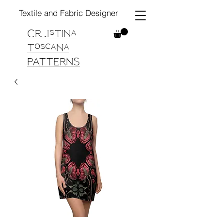
Textile and Fabric Designer
Cristina
Toscana
PATTERNS