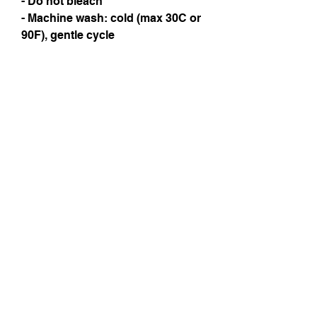
- Do not bleach
- Machine wash: cold (max 30C or 
90F), gentle cycle
Instagram
Subscribe Now
© 2025 by TinaMeconiDesign.com