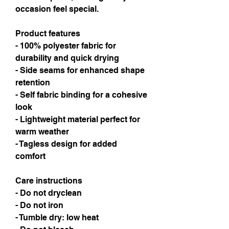
occasion feel special.
Product features
- 100% polyester fabric for 
durability and quick drying
- Side seams for enhanced shape 
retention
- Self fabric binding for a cohesive 
look
- Lightweight material perfect for 
warm weather
- Tagless design for added 
comfort
Care instructions
- Do not dryclean
- Do not iron
- Tumble dry: low heat