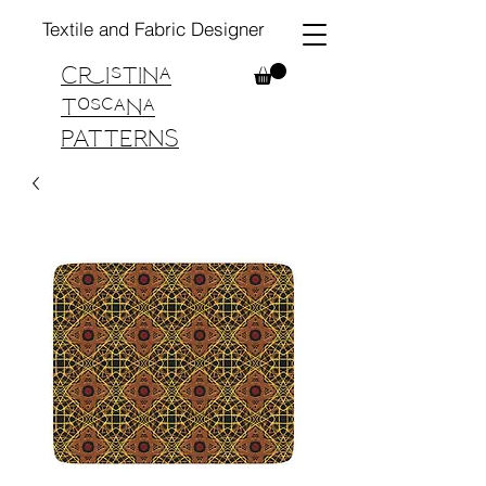
Textile and Fabric Designer
Cristina
Toscana
PATTERNS