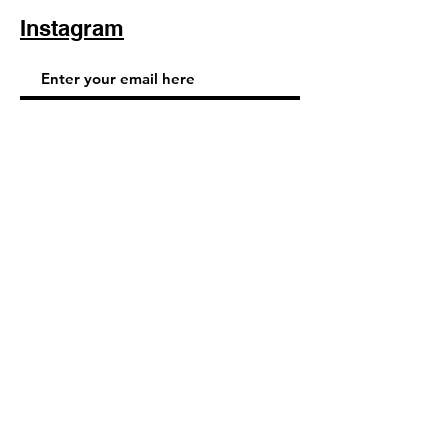
Instagram
Subscribe Now
© 2025 by TinaMeconiDesign.com
Others sites by Tina Meconi
Design: