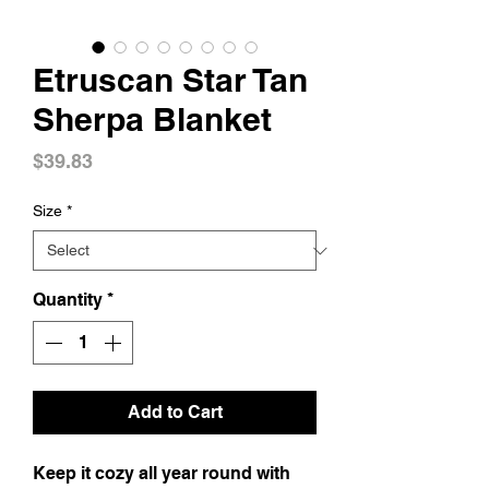
Etruscan Star Tan
Sherpa Blanket
Price
$39.83
Size
*
Quantity
*
Add to Cart
Keep it cozy all year round with 