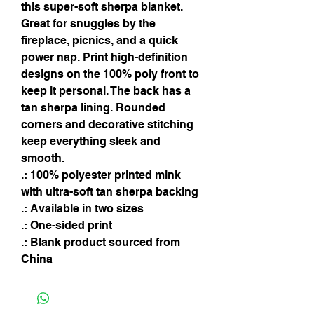
this super-soft sherpa blanket. 
Great for snuggles by the 
fireplace, picnics, and a quick 
power nap. Print high-definition 
designs on the 100% poly front to 
keep it personal. The back has a 
tan sherpa lining. Rounded 
corners and decorative stitching 
keep everything sleek and 
smooth.
.: 100% polyester printed mink
with ultra-soft tan sherpa backing
.: Available in two sizes
.: One-sided print
.: Blank product sourced from
China