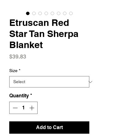
Etruscan Red
Star Tan Sherpa
Blanket
Price
$39.83
Size
*
Quantity
*
Add to Cart