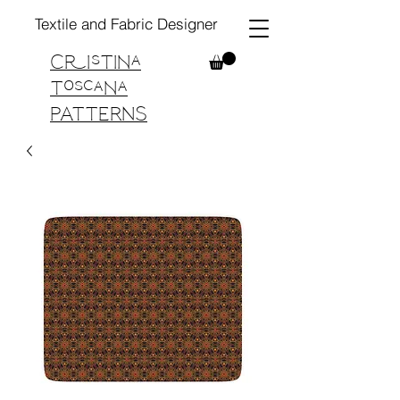
Textile and Fabric Designer
Cristina
Toscana
PATTERNS