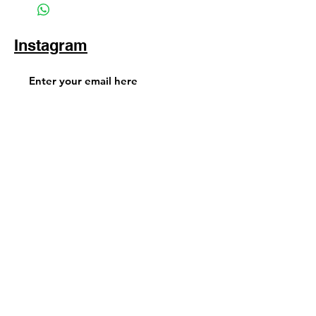
Instagram
Subscribe Now
© 2025 by TinaMeconiDesign.com
Others sites by Tina Meconi
Design: