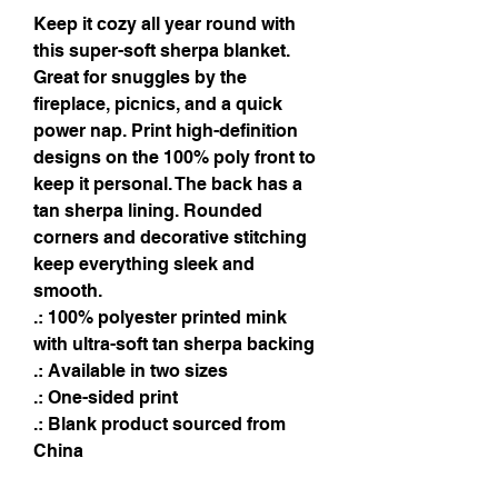
Keep it cozy all year round with 
this super-soft sherpa blanket. 
Great for snuggles by the 
fireplace, picnics, and a quick 
power nap. Print high-definition 
designs on the 100% poly front to 
keep it personal. The back has a 
tan sherpa lining. Rounded 
corners and decorative stitching 
keep everything sleek and 
smooth.
.: 100% polyester printed mink
with ultra-soft tan sherpa backing
.: Available in two sizes
.: One-sided print
.: Blank product sourced from
China