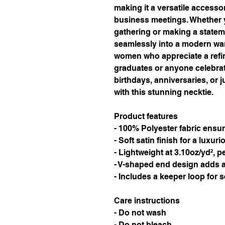
making it a versatile accessor
business meetings. Whether y
gathering or making a statement
seamlessly into a modern war
women who appreciate a refined 
graduates or anyone celebrati
birthdays, anniversaries, or j
with this stunning necktie.
Product features
- 100% Polyester fabric ensur
- Soft satin finish for a luxuri
- Lightweight at 3.10oz/yd², pe
- V-shaped end design adds a
- Includes a keeper loop for 
Care instructions
- Do not wash
- Do not bleach