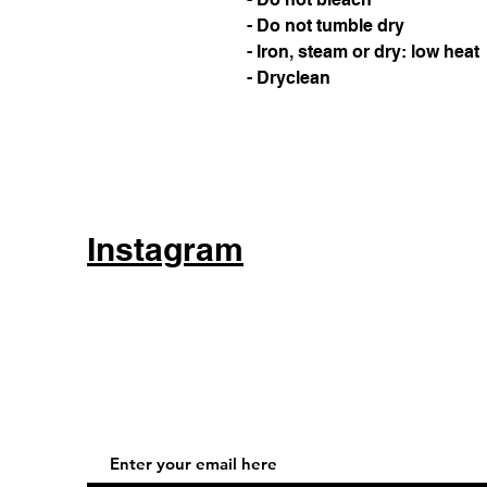
- Do not tumble dry
- Iron, steam or dry: low heat
- Dryclean
Instagram