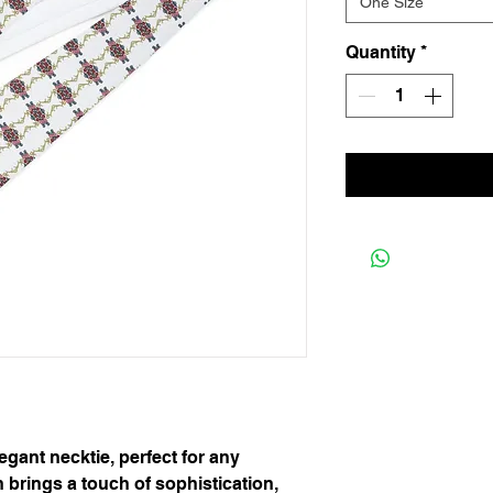
One Size
Quantity
*
egant necktie, perfect for any 
h brings a touch of sophistication, 