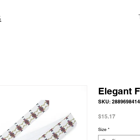
S
Elegant F
SKU: 288969841
Price
$15.17
Size
*