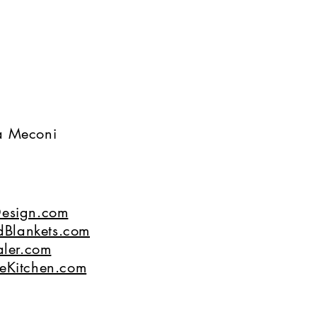
na Meconi
esign.com
dBlankets.com
ler.com
eKitchen.com