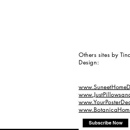
Others sites by Ti
Design:
www.SuneetHomeD
www.JustPillowsan
www.YourPosterDea
www.BotanicaHom
Subscribe Now