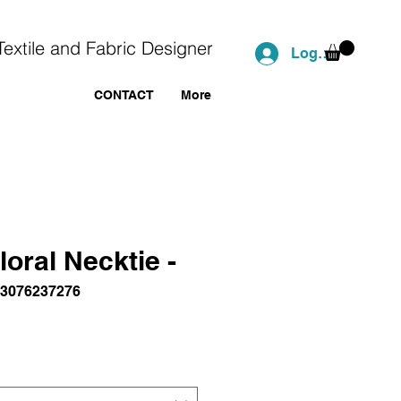
Textile and Fabric Designer
Log In
CONTACT
More
loral Necktie -
43076237276