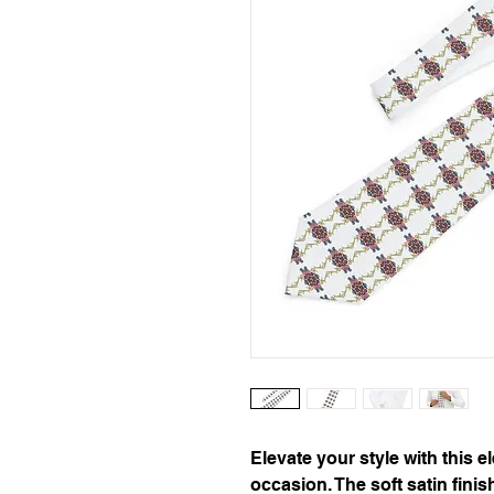
Elevate your style with this el
occasion. The soft satin finis