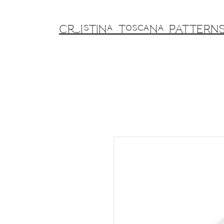
Cristina Toscana PATTERN