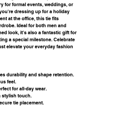
y for formal events, weddings, or 
ou're dressing up for a holiday 
 at the office, this tie fits 
drobe. Ideal for both men and 
look, it's also a fantastic gift for 
ng a special milestone. Celebrate 
ust elevate your everyday fashion 
es durability and shape retention.
ous feel.
rfect for all-day wear.
 stylish touch.
secure tie placement.