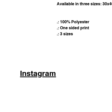
Available in three sizes: 30x
.: 100% Polyester
.: One sided print
.: 3 sizes
Instagram