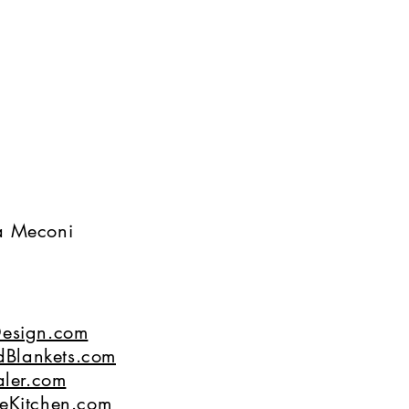
na Meconi
esign.com
dBlankets.com
ler.com
eKitchen.com