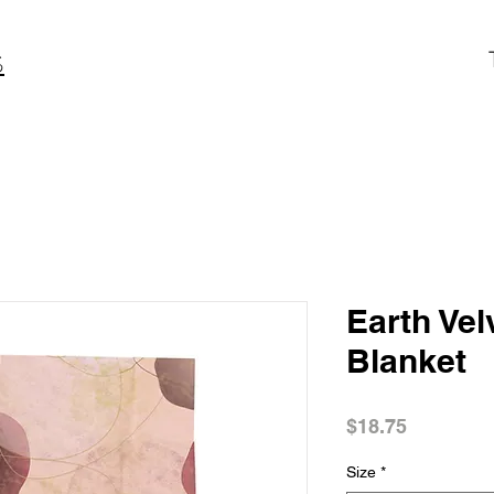
S
Earth Vel
Blanket
Price
$18.75
Size
*