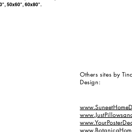
40", 50x60", 60x80".
Others sites by Ti
Design:
www.SuneetHomeD
www.JustPillowsan
www.YourPosterDea
www.BotanicaHom