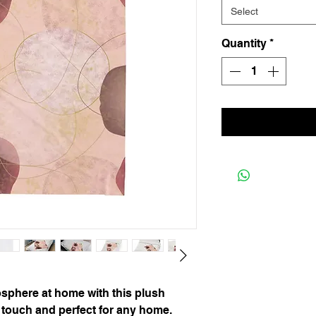
Select
Quantity
*
sphere at home with this plush
to touch and perfect for any home.