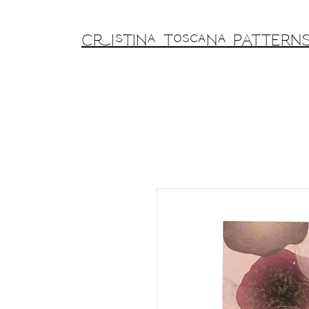
Cristina Toscana PATTERN