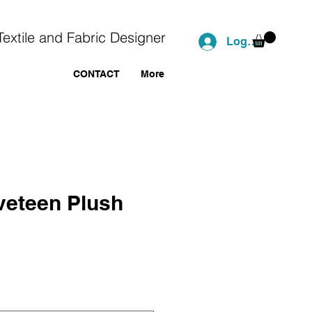
Textile and Fabric Designer
Log In
CONTACT
More
veteen Plush