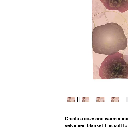
Create a cozy and warm atmo
velveteen blanket. It is soft 