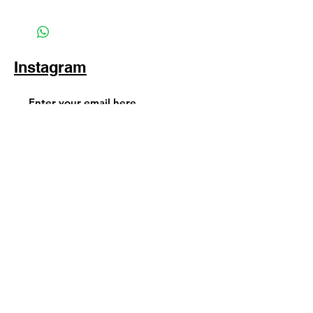
Instagram
Subscribe Now
© 2025 by TinaMeconiDesign.com
Others sites by Tina Meconi