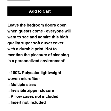
Add to Cart
Leave the bedroom doors open
when guests come - everyone will
want to see and admire this high
quality super soft duvet cover
with a durable print. Not to
mention the pleasure of sleeping
in a personalized environment!
.: 100% Polyester lightweight
woven microfiber
.: Multiple sizes
.: Invisible zipper closure
.: Pillow cases not included
.: Insert not included