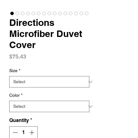
Directions
Microfiber Duvet
Cover
Price
$75.43
Size
*
Color
*
Quantity
*