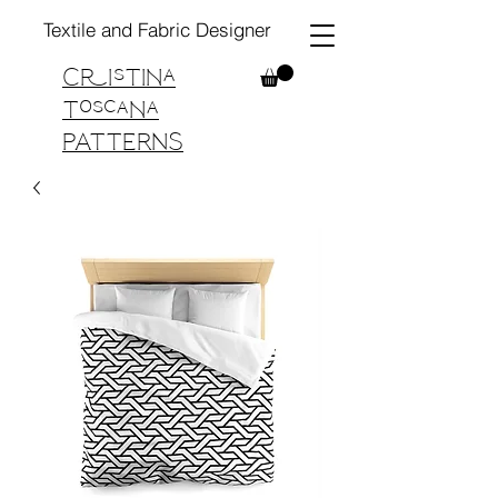
Textile and Fabric Designer
Cristina
Toscana
PATTERNS