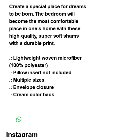
Create a special place for dreams
to be born. The bedroom will
become the most comfortable
place in one's home with these
high-quality, super soft shams
with a durable print.
.: Lightweight woven microfiber
(100% polyester)
.: Pillow insert not included
.: Multiple sizes
.: Envelope closure
.: Cream color back
Instagram