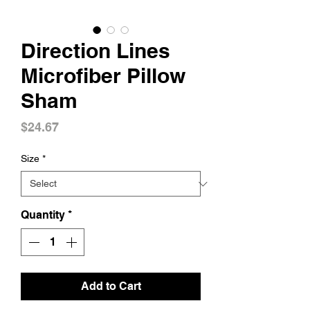
Direction Lines
Microfiber Pillow
Sham
Price
$24.67
Size
*
Quantity
*
Add to Cart