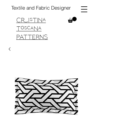
Textile and Fabric Designer
Cristina
Toscana
PATTERNS