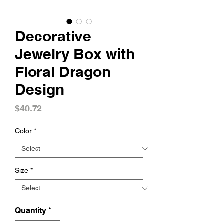
Decorative
Jewelry Box with
Floral Dragon
Design
Price
$40.72
Color
*
Size
*
Quantity
*