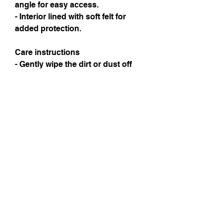
angle for easy access.
- Interior lined with soft felt for 
added protection.
Care instructions
- Gently wipe the dirt or dust off 
with a clean, dry microfiber cloth
Instagram
Subscribe Now