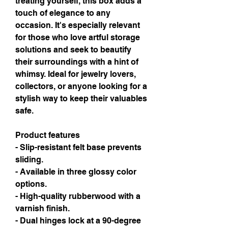
treating yourself, this box adds a 
touch of elegance to any 
occasion. It's especially relevant 
for those who love artful storage 
solutions and seek to beautify 
their surroundings with a hint of 
whimsy. Ideal for jewelry lovers, 
collectors, or anyone looking for a 
stylish way to keep their valuables 
safe.
Product features
- Slip-resistant felt base prevents 
sliding.
- Available in three glossy color 
options.
- High-quality rubberwood with a 
varnish finish.
- Dual hinges lock at a 90-degree 