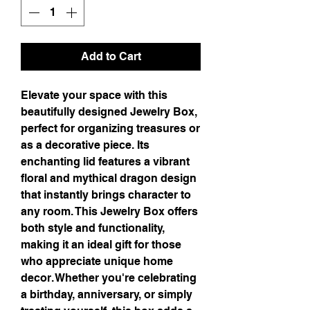
Add to Cart
Elevate your space with this 
beautifully designed Jewelry Box, 
perfect for organizing treasures or 
as a decorative piece. Its 
enchanting lid features a vibrant 
floral and mythical dragon design 
that instantly brings character to 
any room. This Jewelry Box offers 
both style and functionality, 
making it an ideal gift for those 
who appreciate unique home 
decor. Whether you're celebrating 
a birthday, anniversary, or simply 