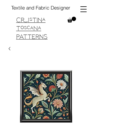
Textile and Fabric Designer
Cristina
Toscana
PATTERNS