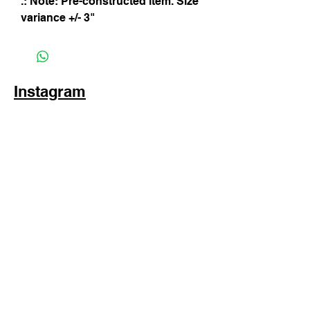
.: Note: Pre-constructed item. Size
variance +/- 3"
Instagram
Subscribe Now
© 2025 by TinaMeconiDesign.com