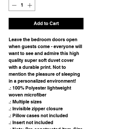
Add to Cart
Leave the bedroom doors open 
when guests come - everyone will 
want to see and admire this high 
quality super soft duvet cover 
with a durable print. Not to 
mention the pleasure of sleeping 
in a personalized environment!
.: 100% Polyester lightweight
woven microfiber
.: Multiple sizes
.: Invisible zipper closure
.: Pillow cases not included
.: Insert not included