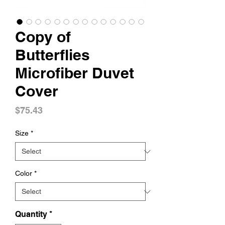
Copy of
Butterflies
Microfiber Duvet
Cover
Price
$75.43
Size
*
Color
*
Quantity
*