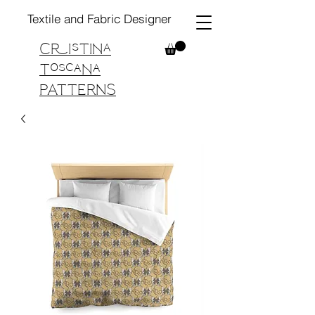
Textile and Fabric Designer
Cristina
Toscana
PATTERNS