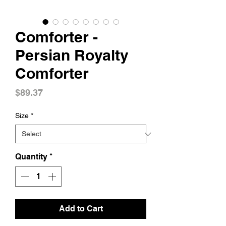
Comforter -
Persian Royalty
Comforter
Price
$89.37
Size
*
Quantity
*
Add to Cart