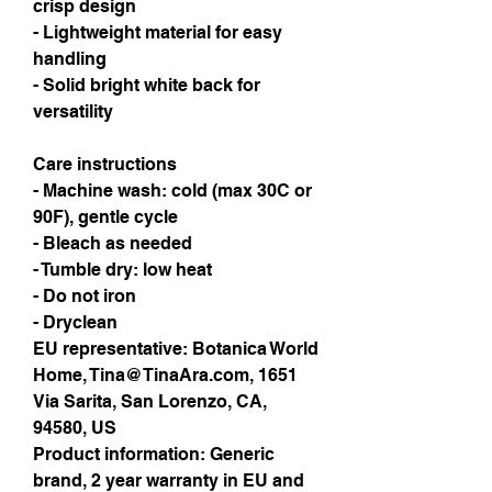
crisp design
- Lightweight material for easy 
handling
- Solid bright white back for 
versatility
Care instructions
- Machine wash: cold (max 30C or 
90F), gentle cycle
- Bleach as needed
- Tumble dry: low heat
- Do not iron
- Dryclean
EU representative
: Botanica World
Home, Tina@TinaAra.com, 1651
Via Sarita, San Lorenzo, CA,
94580, US
Product information
: Generic
brand, 2 year warranty in EU and