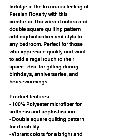
Indulge in the luxurious feeling of 
Persian Royalty with this 
comforter. The vibrant colors and 
double square quilting pattern 
add sophistication and style to 
any bedroom. Perfect for those 
who appreciate quality and want 
to add a regal touch to their 
space. Ideal for gifting during 
birthdays, anniversaries, and 
housewarmings.
Product features
- 100% Polyester microfiber for 
softness and sophistication
- Double square quilting pattern 
for durability
- Vibrant colors for a bright and 