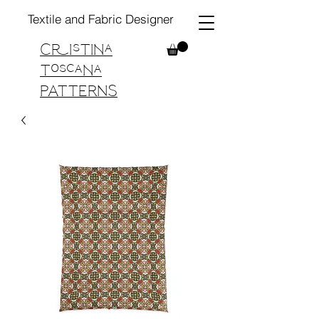
Textile and Fabric Designer
Cristina
Toscana
PATTERNS