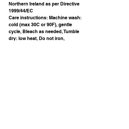
Northern Ireland as per Directive
1999/44/EC
Care instructions
: Machine wash:
cold (max 30C or 90F), gentle
cycle, Bleach as needed, Tumble
dry: low heat, Do not iron,
Dryclean
Instagram
Subscribe Now