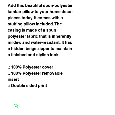
Add this beautiful spun-polyester
lumbar pillow to your home decor
pieces today. It comes with a
stuffing pillow included. The
casing is made of a spun
polyester fabric that is inherently
mildew and water-resistant. It has
a hidden beige zipper to maintain
a finished and stylish look.
.: 100% Polyester cover
.: 100% Polyester removable
insert
.: Double sided print