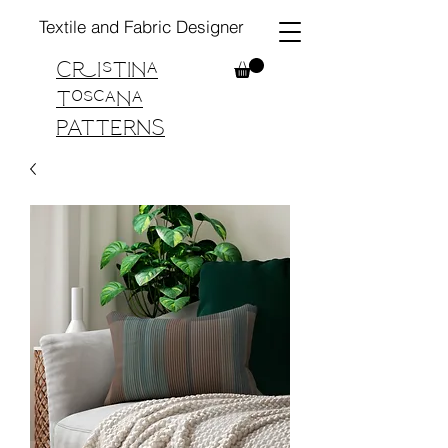
Textile and Fabric Designer
Cristina
Toscana
PATTERNS