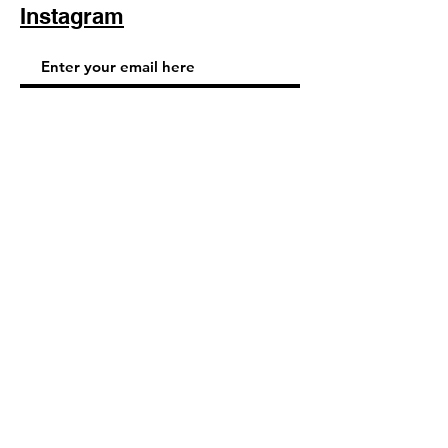
Instagram
Subscribe Now
© 2025 by TinaMeconiDesign.com
Others sites by Tina Meconi
Design: