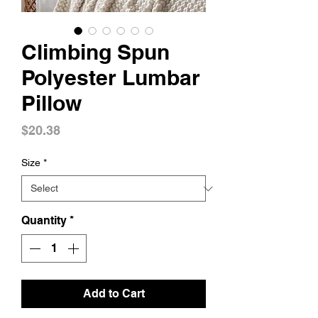
Climbing Spun
Polyester Lumbar
Pillow
Price
$20.38
Size
*
Quantity
*
Add to Cart