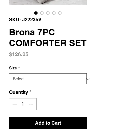
SKU: J22235V
Brona 7PC
COMFORTER SET
Price
$126.25
Size
*
Quantity
*
Add to Cart