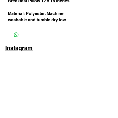
Breakfast Pillow 12 x 18 inches
Material: Polyester. Machine
washable and tumble dry low
Instagram
Subscribe Now
© 2025 by TinaMeconiDesign.com