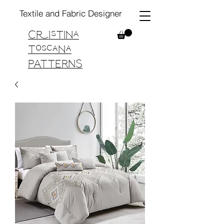
Textile and Fabric Designer
Cristina
Toscana
PATTERNS