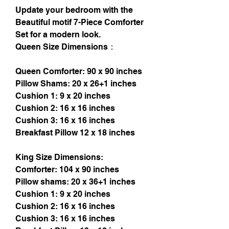
Update your bedroom with the
Beautiful motif 7-Piece Comforter
Set for a modern look.
Queen Size Dimensions：
Queen Comforter: 90 x 90 inches
Pillow Shams: 20 x 26+1 inches
Cushion 1: 9 x 20 inches
Cushion 2: 16 x 16 inches
Cushion 3: 16 x 16 inches
Breakfast Pillow 12 x 18 inches
King Size Dimensions:
Comforter: 104 x 90 inches
Pillow shams: 20 x 36+1 inches
Cushion 1: 9 x 20 inches
Cushion 2: 16 x 16 inches
Cushion 3: 16 x 16 inches