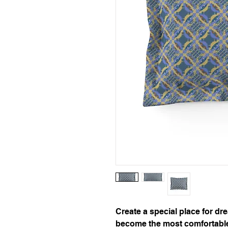
Create a special place for dr
become the most comfortable