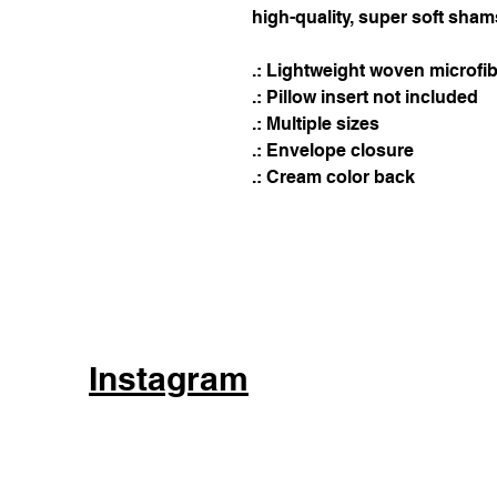
high-quality, super soft shams
.: Lightweight woven microfi
.: Pillow insert not included
.: Multiple sizes
.: Envelope closure
.: Cream color back
Instagram