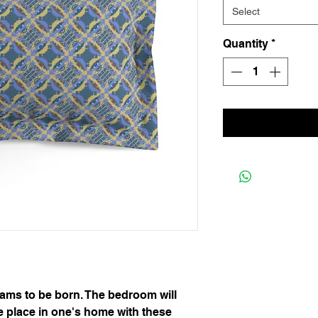
Select
Quantity
*
eams to be born. The bedroom will
 place in one's home with these