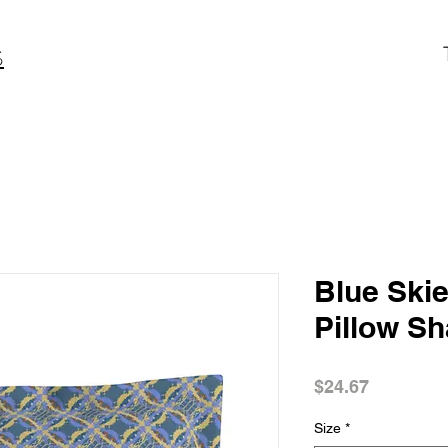
S
Blue Skie
Pillow S
Price
$24.67
Size
*