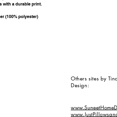
 with a durable print.
ber (100% polyester)
Others sites by Ti
Design:
www.SuneetHomeD
www.JustPillowsan