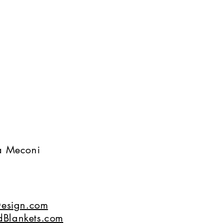
na Meconi
esign.com
dBlankets.com