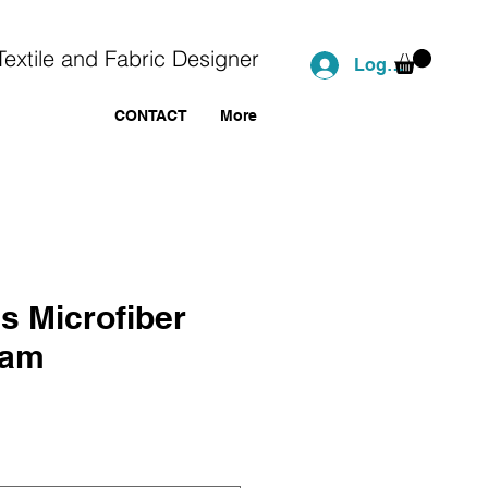
Textile and Fabric Designer
Log In
CONTACT
More
s Microfiber
ham