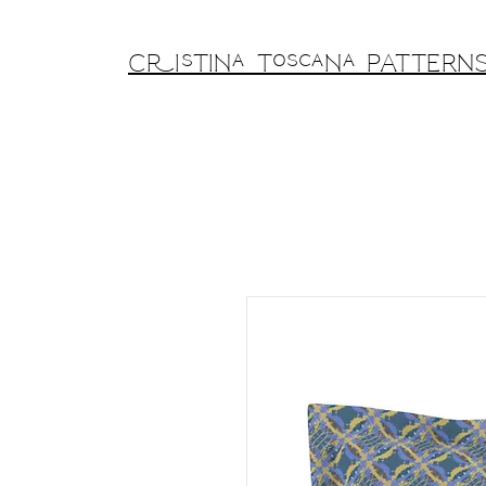
Cristina Toscana PATTERN