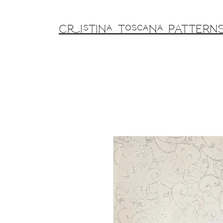
Cristina Toscana PATTERN