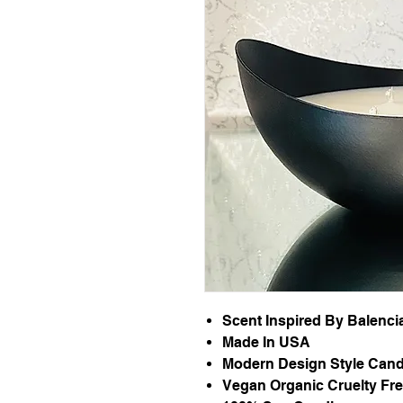
Scent Inspired By Balenc
Made In USA
Modern Design Style Cand
Vegan Organic Cruelty Fr