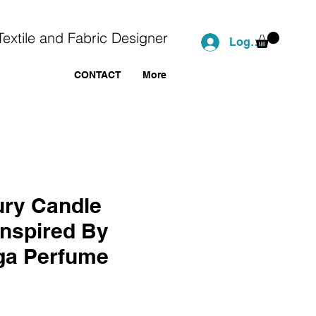
Textile and Fabric Designer
Log In
CONTACT
More
ry Candle
Inspired By
ga Perfume