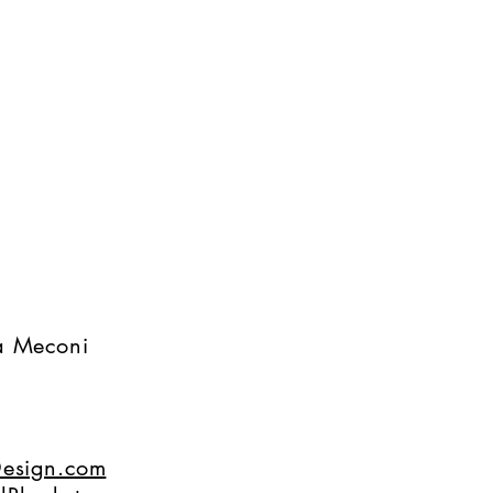
na Meconi
esign.com