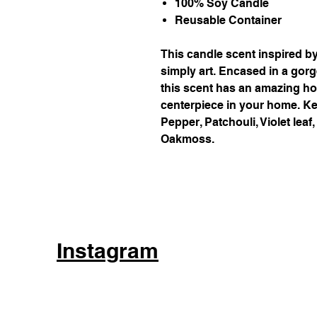
100% Soy Candle
Reusable Container
This candle scent inspired b
simply art. Encased in a gor
this scent has an amazing ho
centerpiece in your home. Ke
Pepper, Patchouli, Violet lea
Oakmoss.
Instagram