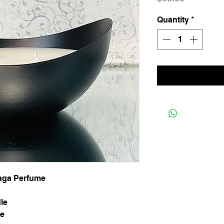
Quantity
*
iaga Perfume
le
ee