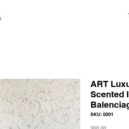
S
ART Luxu
Scented 
Balencia
SKU: 0001
Price
$60.00