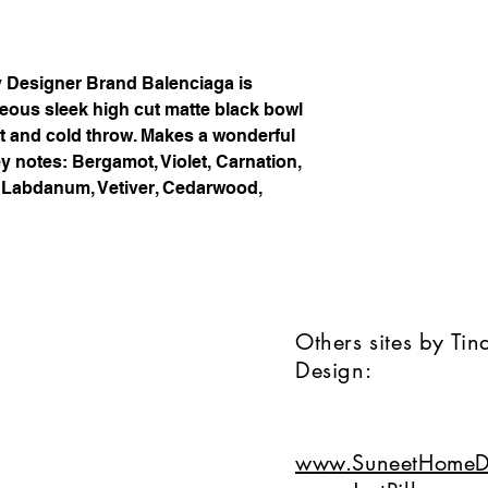
y Designer Brand Balenciaga is
geous sleek high cut matte black bowl
t and cold throw. Makes a wonderful
y notes: Bergamot, Violet, Carnation,
f, Labdanum, Vetiver, Cedarwood,
Others sites by Ti
Design:
www.SuneetHomeD