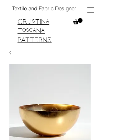
Textile and Fabric Designer
Cristina
Toscana
PATTERNS