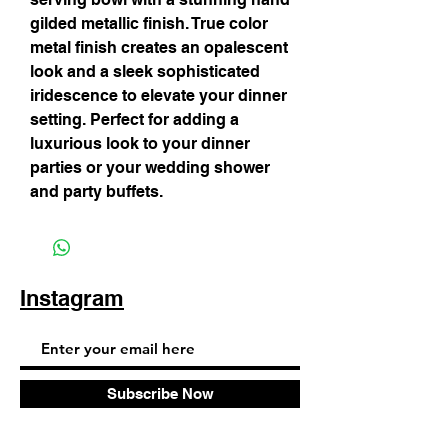
gilded metallic finish. True color 
metal finish creates an opalescent 
look and a sleek sophisticated 
iridescence to elevate your dinner 
setting. Perfect for adding a 
luxurious look to your dinner 
parties or your wedding shower 
and party buffets.
Instagram
Subscribe Now