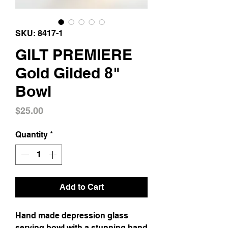
SKU: 8417-1
GILT PREMIERE
Gold Gilded 8"
Bowl
Price
$25.00
Quantity
*
Add to Cart
Hand made depression glass 
serving bowl with a stunning hand 